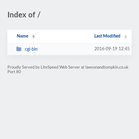
Index of /
Name
Last Modified
2016-09-19 12:45
cgi-bin
Proudly Served by LiteSpeed Web Server at lawsonandtompkin.co.uk
Port 80